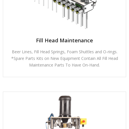
Fill Head Maintenance
Beer Lines, Fill Head Springs, Foam Shuttles and O-rings.
*Spare Parts Kits on New Equipment Contain All Fill Head
Maintenance Parts To Have On-Hand.