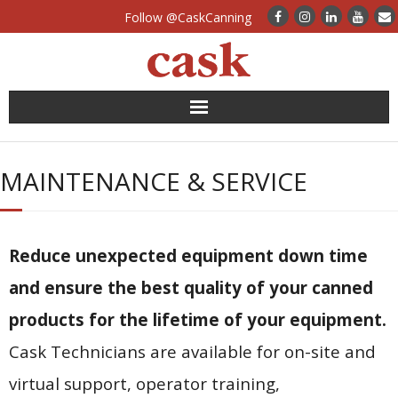
Follow @CaskCanning
News
MAINTENANCE & SERVICE
Case Studies
Canning Systems
Reduce unexpected equipment down time
Can Supply
and ensure the best quality of your canned
products for the lifetime of your equipment.
FAQs
Cask Technicians are available for on-site and
Calculators
virtual support, operator training,