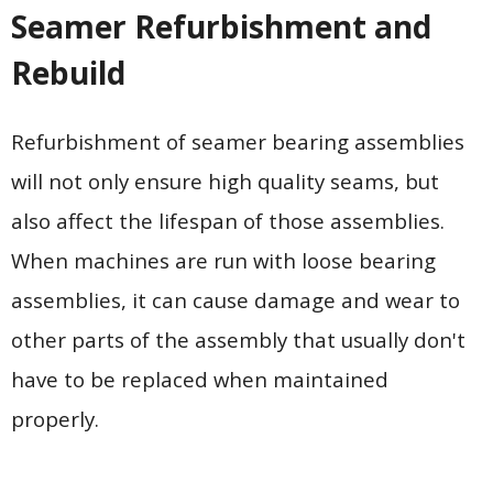
Seamer Refurbishment and
Rebuild
Refurbishment of seamer bearing assemblies
will not only ensure high quality seams, but
also affect the lifespan of those assemblies.
When machines are run with loose bearing
assemblies, it can cause damage and wear to
other parts of the assembly that usually don't
have to be replaced when maintained
properly.