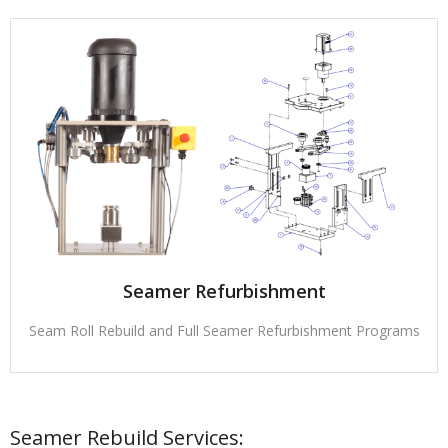
Seamer Refurbishment
Seam Roll Rebuild and Full Seamer Refurbishment Programs
Seamer Rebuild Services: