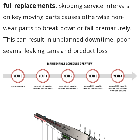
full replacements.
Skipping service intervals
on key moving parts causes otherwise non-
wear parts to break down or fail prematurely.
This can result in unplanned downtime, poor
seams, leaking cans and product loss.