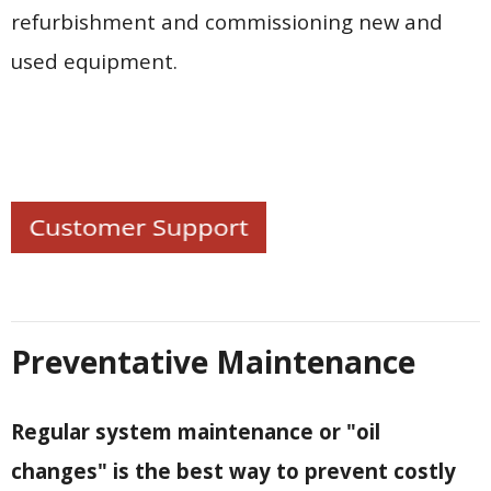
Contact Us
refurbishment and commissioning new and
used equipment.
Customers
Preventative Maintenance
Regular system maintenance or "oil
changes" is the best way to prevent costly