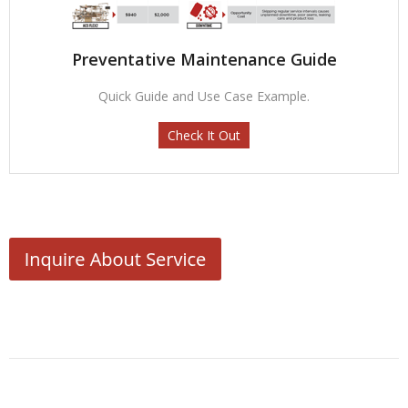
Preventative Maintenance Guide
Quick Guide and Use Case Example.
Check It Out