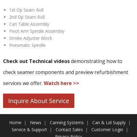
1st Op Seam Roll
2nd Op Seam Roll
Can Table Assembly
Pivot Arm Spindle Assembly
Stroke Adjuster Block
Pneumatic Spindle
Check out Technical videos
demonstrating how to
check seamer components and preview refurbishment
services we offer.
Watch here >>
Home
News
Canning Systems
Can & Lid Supply
Service & Support
Contact Sales
Customer Login
Privacy Policy