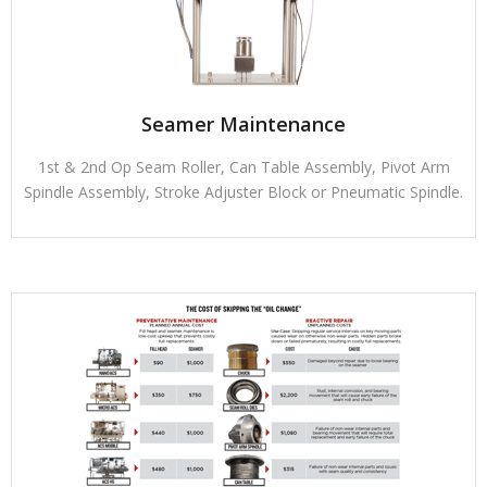
Seamer Maintenance
1st & 2nd Op Seam Roller, Can Table Assembly, Pivot Arm
Spindle Assembly, Stroke Adjuster Block or Pneumatic Spindle.