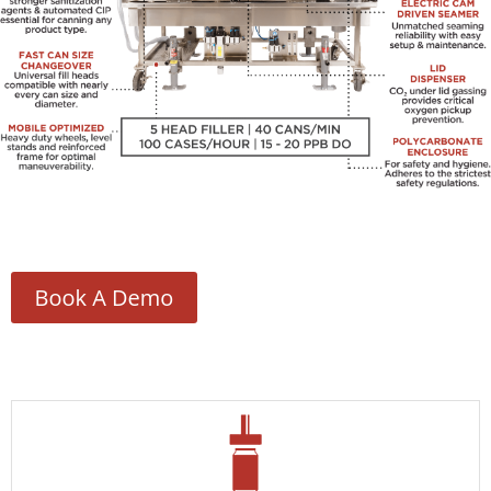
Contact Us
Customers