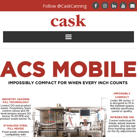
Follow @CaskCanning
News
Case Studies
Canning Systems
Can Supply
FAQs
Calculators