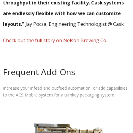
throughput in their existing facility. Cask systems
are endlessly flexible with how we can customize
layouts."
Jay Pocza, Engineering Technologist @ Cask
Check out the full story on Nelson Brewing Co.
Frequent Add-Ons
Increase your infeed and outfeed automation, or add capabilities
to the ACS Mobile system for a turnkey packaging system.