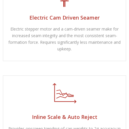
Electric Cam Driven Seamer
Electric stepper motor and a cam-driven seamer make for
increased seam integrity and the most consistent seam-
formation force. Requires significantly less maintenance and
upkeep.
Inline Scale & Auto Reject
Provides onscreen trending of can weights to 2g accuracy in