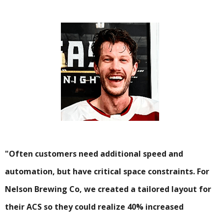
"Often customers need additional speed and
automation, but have critical space constraints. For
Nelson Brewing Co, we created a tailored layout for
their ACS so they could realize 40% increased