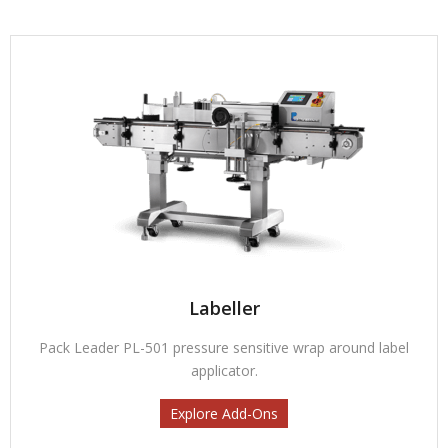
Labeller
Pack Leader PL-501 pressure sensitive wrap around label
applicator.
Explore Add-Ons