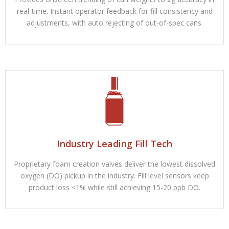
real-time. Instant operator feedback for fill consistency and
adjustments, with auto rejecting of out-of-spec cans.
Industry Leading Fill Tech
Proprietary foam creation valves deliver the lowest dissolved
oxygen (DO) pickup in the industry. Fill level sensors keep
product loss <1% while still achieving 15-20 ppb DO.