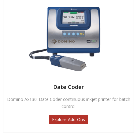
Date Coder
Domino Ax130i Date Coder continuous inkjet printer for batch
control
Explore Add-Ons