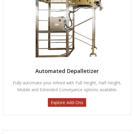
Automated Depalletizer
Fully automate your infeed with Full-Height, Half-Height,
Mobile and Extended Conveyance options available.
Explore Add-Ons