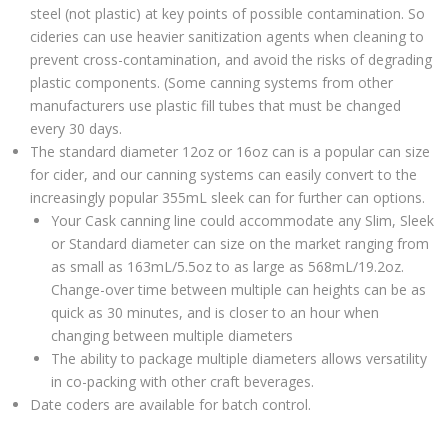
steel (not plastic) at key points of possible contamination. So
cideries can use heavier sanitization agents when cleaning to
prevent cross-contamination, and avoid the risks of degrading
plastic components. (Some canning systems from other
manufacturers use plastic fill tubes that must be changed
every 30 days.
The standard diameter 12oz or 16oz can is a popular can size
for cider, and our canning systems can easily convert to the
increasingly popular 355mL sleek can for further can options.
Your Cask canning line could accommodate any Slim, Sleek
or Standard diameter can size on the market ranging from
as small as 163mL/5.5oz to as large as 568mL/19.2oz.
Change-over time between multiple can heights can be as
quick as 30 minutes, and is closer to an hour when
changing between multiple diameters
The ability to package multiple diameters allows versatility
in co-packing with other craft beverages.
Date coders are available for batch control.