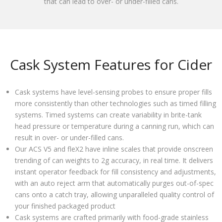
that can lead to over- or under-filled cans.
Cask System Features for Cider
Cask systems have level-sensing probes to ensure proper fills
more consistently than other technologies such as timed filling
systems. Timed systems can create variability in brite-tank
head pressure or temperature during a canning run, which can
result in over- or under-filled cans.
Our ACS V5 and fleX2 have inline scales that provide onscreen
trending of can weights to 2g accuracy, in real time. It delivers
instant operator feedback for fill consistency and adjustments,
with an auto reject arm that automatically purges out-of-spec
cans onto a catch tray, allowing unparalleled quality control of
your finished packaged product
Cask systems are crafted primarily with food-grade stainless