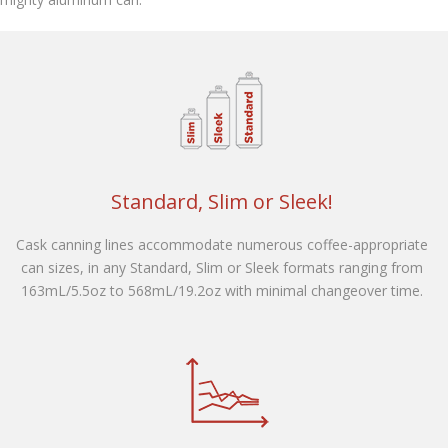
Contact Us
Customers
Standard, Slim or Sleek!
Cask canning lines accommodate numerous coffee-appropriate
can sizes, in any Standard, Slim or Sleek formats ranging from
163mL/5.5oz to 568mL/19.2oz with minimal changeover time.