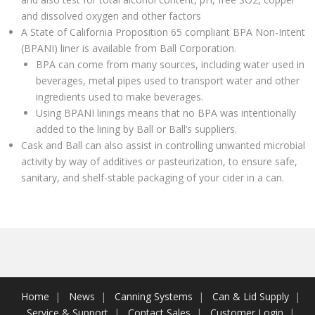
and dissolved oxygen and other factors
A State of California Proposition 65 compliant BPA Non-Intent
(BPANI) liner is available from Ball Corporation.
BPA can come from many sources, including water used in
beverages, metal pipes used to transport water and other
ingredients used to make beverages.
Using BPANI linings means that no BPA was intentionally
added to the lining by Ball or Ball’s suppliers.
Cask and Ball can also assist in controlling unwanted microbial
activity by way of additives or pasteurization, to ensure safe,
sanitary, and shelf-stable packaging of your cider in a can.
Home
News
Canning Systems
Can & Lid Supply
Service & Support
Contact Sales
Customer Login