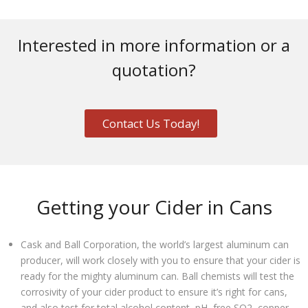
Interested in more information or a
quotation?
Contact Us Today!
Getting your Cider in Cans
Cask and Ball Corporation, the world’s largest aluminum can
producer, will work closely with you to ensure that your cider is
ready for the mighty aluminum can. Ball chemists will test the
corrosivity of your cider product to ensure it’s right for cans,
and also test for total alcohol content, pH, free SO2, copper