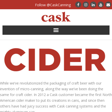
Follow @CaskCanning
News
Case Studies
Canning Systems
Can Supply
While we’ve revolutionized the packaging of craft beer with our
invention of micro-canning, along the way we’ve been doing the
FAQs
same for craft cider. In 2012 a Cask customer became the first North
American cider maker to put its creations in cans, and since then
Calculators
others have had juicy success with Cask canning systems and the
mighty aluminum can.