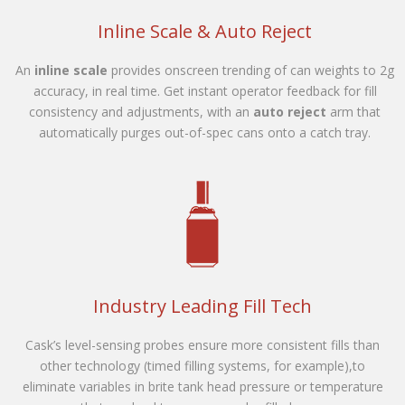
Inline Scale & Auto Reject
An
inline scale
provides onscreen trending of can weights to 2g
accuracy, in real time. Get instant operator feedback for fill
consistency and adjustments, with an
auto reject
arm that
automatically purges out-of-spec cans onto a catch tray.
Industry Leading Fill Tech
Cask’s level-sensing probes ensure more consistent fills than
other technology (timed filling systems, for example),to
eliminate variables in brite tank head pressure or temperature