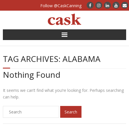
Follow @CaskCanning
News
TAG ARCHIVES:
ALABAMA
Case Studies
Nothing Found
Canning Systems
Can Supply
It seems we can’t find what you’re looking for. Perhaps searching
can help.
FAQs
Calculators