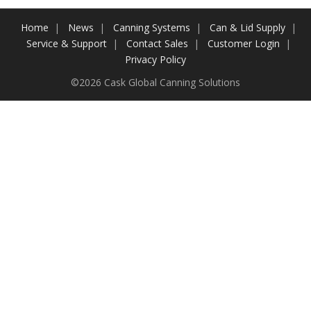
Contact Us
Home
News
Canning Systems
Can & Lid Supply
Service & Support
Contact Sales
Customer Login
Customers
Privacy Policy
©2026 Cask Global Canning Solutions