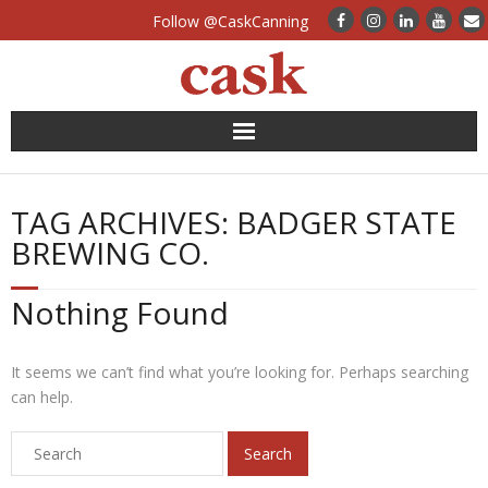
Follow @CaskCanning
News
TAG ARCHIVES:
BADGER STATE
Case Studies
BREWING CO.
Canning Systems
Nothing Found
Can Supply
It seems we can’t find what you’re looking for. Perhaps searching
FAQs
can help.
Calculators