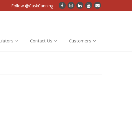
Follow @CaskCanning
ulators
Contact Us
Customers