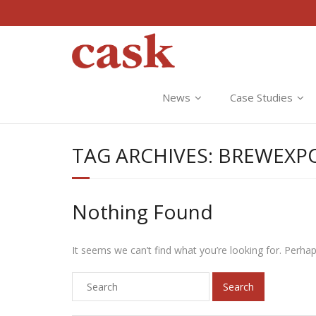
News
Case Studies
TAG ARCHIVES:
BREWEXP
Nothing Found
It seems we can’t find what you’re looking for. Perha