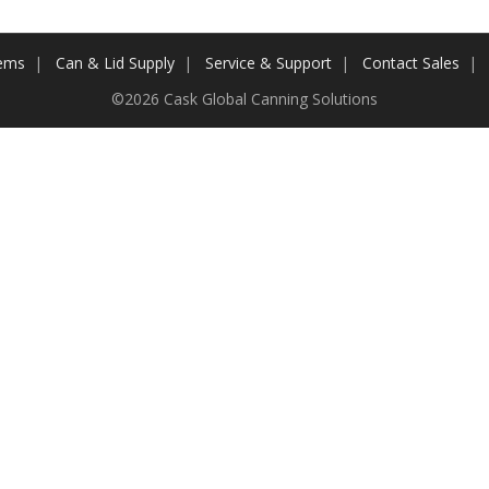
tems
Can & Lid Supply
Service & Support
Contact Sales
©2026 Cask Global Canning Solutions