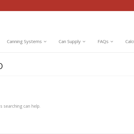
Canning Systems
Can Supply
FAQs
Calc
O
ps searching can help.