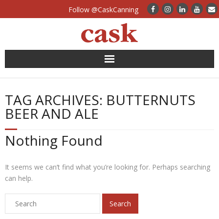
Follow @CaskCanning
News
TAG ARCHIVES:
BUTTERNUTS
Case Studies
BEER AND ALE
Canning Systems
Nothing Found
Can Supply
It seems we can’t find what you’re looking for. Perhaps searching
FAQs
can help.
Calculators