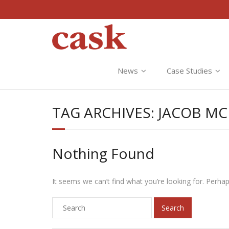
News
Case Studies
TAG ARCHIVES:
JACOB M
Nothing Found
It seems we can’t find what you’re looking for. Perha