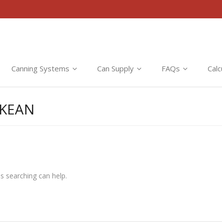
Canning Systems
Can Supply
FAQs
Calc
CKEAN
ps searching can help.