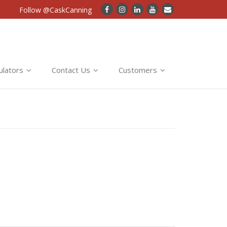
Follow @CaskCanning
ulators
Contact Us
Customers