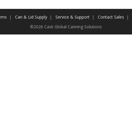
tems
Can & Lid Supply
Service & Support
Contact Sales
©2026 Cask Global Canning Solutions