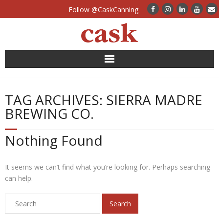
Follow @CaskCanning
News
TAG ARCHIVES:
SIERRA MADRE
Case Studies
BREWING CO.
Canning Systems
Nothing Found
Can Supply
It seems we can’t find what you’re looking for. Perhaps searching
FAQs
can help.
Calculators