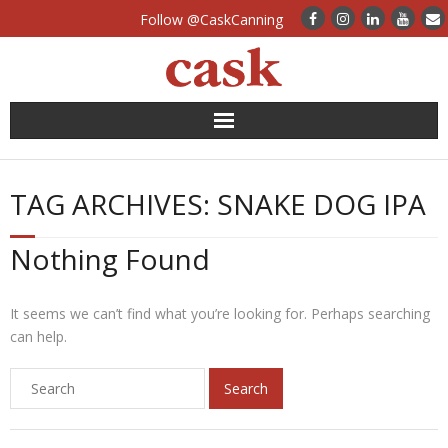
Follow @CaskCanning
News
TAG ARCHIVES:
SNAKE DOG IPA
Case Studies
Nothing Found
Canning Systems
Can Supply
It seems we can’t find what you’re looking for. Perhaps searching
can help.
FAQs
Calculators