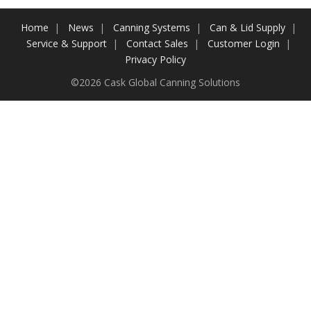
Contact Us
Home
News
Canning Systems
Can & Lid Supply
Service & Support
Contact Sales
Customer Login
Customers
Privacy Policy
©2026 Cask Global Canning Solutions