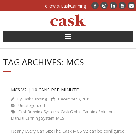
Follow @CaskCanning
News
TAG ARCHIVES:
MCS
Case Studies
Canning Systems
MCS V2 | 10 CANS PER MINUTE
Can Supply
By
Cask Canning
December 3, 2015
Uncategorized
FAQs
Cask Brewing Systems
,
Cask Global Canning Solutions
,
Manual Canning System
,
MCS
Calculators
Nearly Every Can SizeThe Cask MCS V2 can be configured