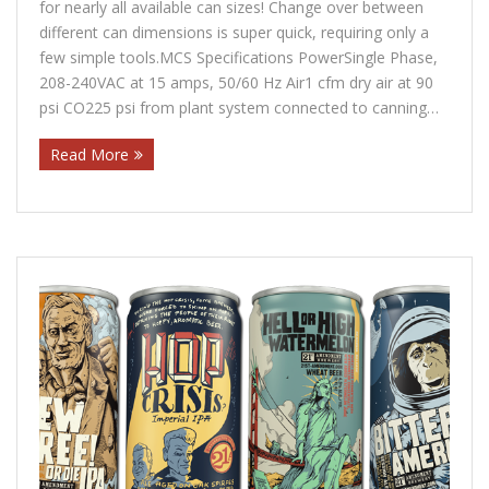
for nearly all available can sizes! Change over between
Contact Us
different can dimensions is super quick, requiring only a
few simple tools.MCS Specifications PowerSingle Phase,
Customers
208-240VAC at 15 amps, 50/60 Hz Air1 cfm dry air at 90
psi CO225 psi from plant system connected to canning…
Read More