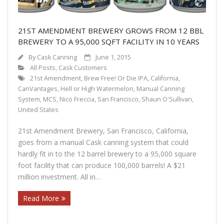
21ST AMENDMENT BREWERY GROWS FROM 12 BBL
BREWERY TO A 95,000 SQFT FACILITY IN 10 YEARS
By
Cask Canning
June 1, 2015
All Posts
,
Cask Customers
21st Amendment
,
Brew Free! Or Die IPA
,
California
,
CanVantages
,
Hell or High Watermelon
,
Manual Canning
System
,
MCS
,
Nico Freccia
,
San Francisco
,
Shaun O'Sullivan
,
United States
21st Amendment Brewery, San Francisco, California,
goes from a manual Cask canning system that could
hardly fit in to the 12 barrel brewery to a 95,000 square
foot facility that can produce 100,000 barrels! A $21
million investment. All in…
Read More