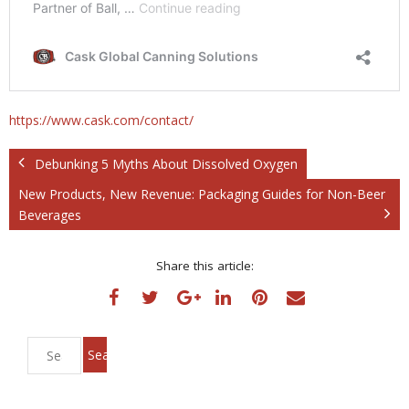
https://www.cask.com/contact/
Debunking 5 Myths About Dissolved Oxygen
New Products, New Revenue: Packaging Guides for Non-Beer
Beverages
Share this article: