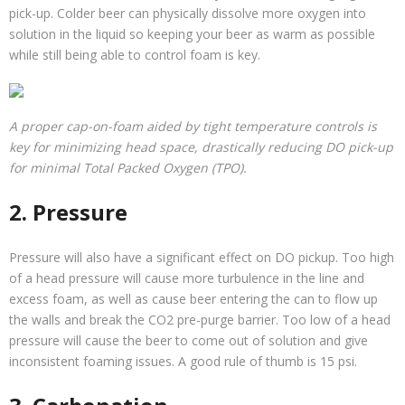
pick-up. Colder beer can physically dissolve more oxygen into
solution in the liquid so keeping your beer as warm as possible
while still being able to control foam is key.
A proper cap-on-foam aided by tight temperature controls is
key for minimizing head space, drastically reducing DO pick-up
for minimal Total Packed Oxygen (TPO).
2. Pressure
Pressure will also have a significant effect on DO pickup. Too high
of a head pressure will cause more turbulence in the line and
excess foam, as well as cause beer entering the can to flow up
the walls and break the CO2 pre-purge barrier. Too low of a head
pressure will cause the beer to come out of solution and give
inconsistent foaming issues. A good rule of thumb is 15 psi.