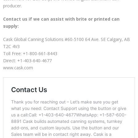
producer.
Contact us if we can assist with brite or printed can
supply:
Cask Global Canning Solutions #60-5100 64 Ave. SE Calgary, AB
T2C 4V3
Toll Free: +1-800-661-8443
Direct: +1-403-640-4677
www.cask.com