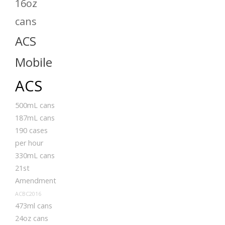
16oz
cans
ACS
Mobile
ACS
500mL cans
187mL cans
190 cases
per hour
330mL cans
21st
Amendment
ACBC2016
473ml cans
24oz cans