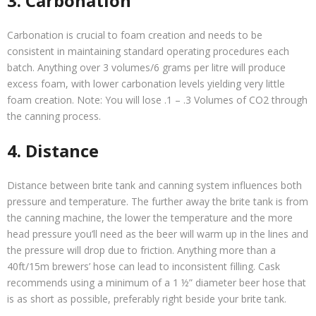
3. Carbonation
Carbonation is crucial to foam creation and needs to be
consistent in maintaining standard operating procedures each
batch. Anything over 3 volumes/6 grams per litre will produce
excess foam, with lower carbonation levels yielding very little
foam creation. Note: You will lose .1 – .3 Volumes of CO2 through
the canning process.
4. Distance
Distance between brite tank and canning system influences both
pressure and temperature. The further away the brite tank is from
the canning machine, the lower the temperature and the more
head pressure you’ll need as the beer will warm up in the lines and
the pressure will drop due to friction. Anything more than a
40ft/15m brewers’ hose can lead to inconsistent filling. Cask
recommends using a minimum of a 1 ½” diameter beer hose that
is as short as possible, preferably right beside your brite tank.