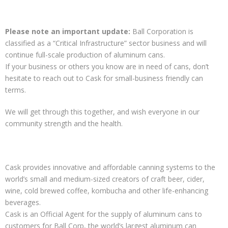
Please note an important update:
Ball Corporation is
classified as a “Critical Infrastructure” sector business and will
continue full-scale production of aluminum cans.
If your business or others you know are in need of cans, don’t
hesitate to reach out to Cask for small-business friendly can
terms.
We will get through this together, and wish everyone in our
community strength and the health.
Cask provides innovative and affordable canning systems to the
world’s small and medium-sized creators of craft beer, cider,
wine, cold brewed coffee, kombucha and other life-enhancing
beverages.
Cask is an Official Agent for the supply of aluminum cans to
customers for Ball Corp, the world’s largest aluminum can