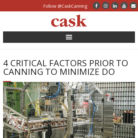
Follow @CaskCanning
News
4 CRITICAL FACTORS PRIOR TO
Case Studies
CANNING TO MINIMIZE DO
Canning Systems
Can Supply
FAQs
Calculators