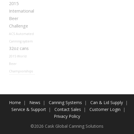
2015
International
Beer
Challenge
ACS Automated
Canning system
32oz cans
2015 World
Beer
Championships
Home
News
Canning Systems
Can & Lid Supply
Service & Support
Contact Sales
Customer Login
Privacy Policy
©2026 Cask Global Canning Solutions