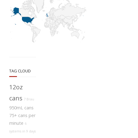
TAG CLOUD
12oz
cans
7 Brau
950mL cans
75+ cans per
minute
6
systems in 9 days