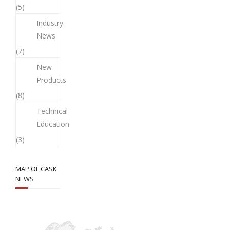
(5)
Industry
News
(7)
New
Products
(8)
Technical
Education
(3)
MAP OF CASK
NEWS