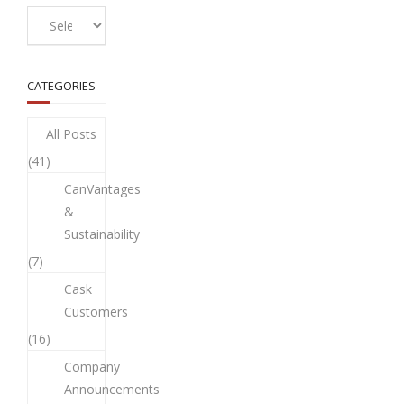
CATEGORIES
All Posts
(41)
CanVantages
&
Sustainability
(7)
Cask
Customers
(16)
Company
Announcements