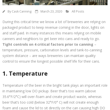
Contact Us
By
Cask Canning
March 23, 2020
All Posts
Customers
During this critical time we know a lot of breweries are relying on
packaged product to keep revenue coming in the door, lights on
and staff paid. In many instances this means relying on mobile
canners and neighbors to get beer into cans and ready to go.
Tight controls on 4 critical factors prior to canning
–
temperature, pressure, carbonation levels and tank-to-canning
system distance – are ways breweries can maintain quality
control to ensure the longest possible shelf life for their cans.
1. Temperature
Temperature of the beer in the bright tank plays an important role
in maintaining low DO pickup. Beer that’s too warm (above
35.6°F/2°C) will over-foam and create product waste, whereas
beer that’s too cold (below 32°F/0° C) will not create enough
foam and cause the lid to sit directly on the can causing high DO