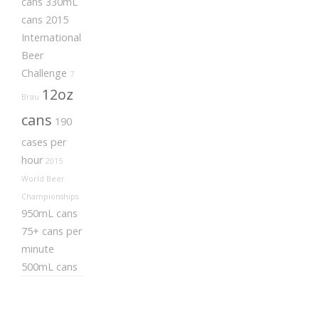
cans
330mL
cans
2015
International
Beer
Challenge
7
12oz
Brau
cans
190
cases per
hour
2015
World Beer
Championships
950mL cans
75+ cans per
minute
500mL cans