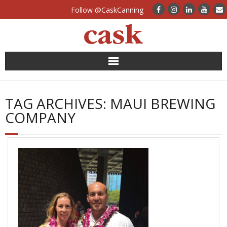
Follow @CaskCanning
News
TAG ARCHIVES:
MAUI BREWING
Case Studies
COMPANY
Canning Systems
Can Supply
FAQs
Calculators