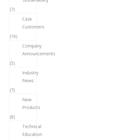
(7)
Cask
Customers
(16)
Company
Announcements
(5)
Industry
News
(7)
New
Products
(8)
Technical
Education