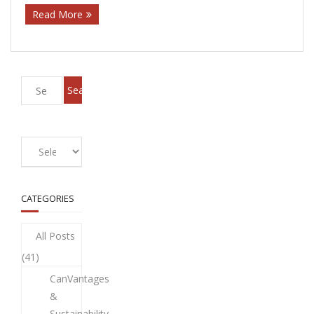
Read More
CATEGORIES
All Posts
(41)
CanVantages
&
Sustainability