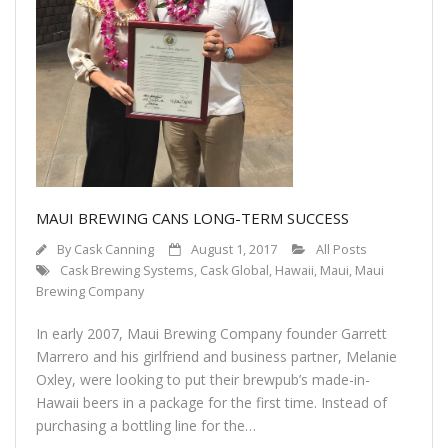
Contact Us
Customers
MAUI BREWING CANS LONG-TERM SUCCESS
By
Cask Canning
August 1, 2017
All Posts
Cask Brewing Systems
,
Cask Global
,
Hawaii
,
Maui
,
Maui
Brewing Company
In early 2007, Maui Brewing Company founder Garrett
Marrero and his girlfriend and business partner, Melanie
Oxley, were looking to put their brewpub’s made-in-
Hawaii beers in a package for the first time. Instead of
purchasing a bottling line for the…