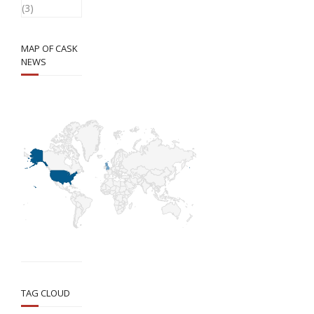
(3)
MAP OF CASK
NEWS
TAG CLOUD