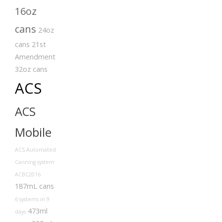
16oz
cans
24oz
cans
21st
Amendment
32oz cans
ACS
ACS
Mobile
ACS Automated
Canning system
ACBC2016
187mL cans
6 systems in 9
473ml
days