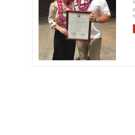
h
p
t