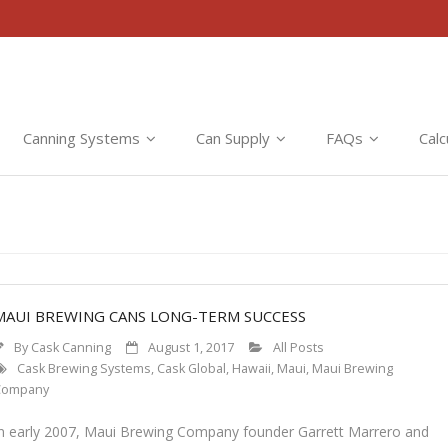
Canning Systems
Can Supply
FAQs
Calc
MAUI BREWING CANS LONG-TERM SUCCESS
By
Cask Canning
August 1, 2017
All Posts
Cask Brewing Systems
,
Cask Global
,
Hawaii
,
Maui
,
Maui Brewing
Company
In early 2007, Maui Brewing Company founder Garrett Marrero and