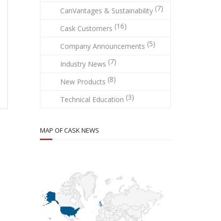
(7)
CanVantages & Sustainability
(16)
Cask Customers
(5)
Company Announcements
(7)
Industry News
(8)
New Products
(3)
Technical Education
MAP OF CASK NEWS