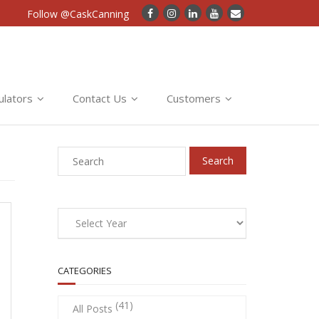
Follow @CaskCanning
ulators
Contact Us
Customers
CATEGORIES
(41)
All Posts