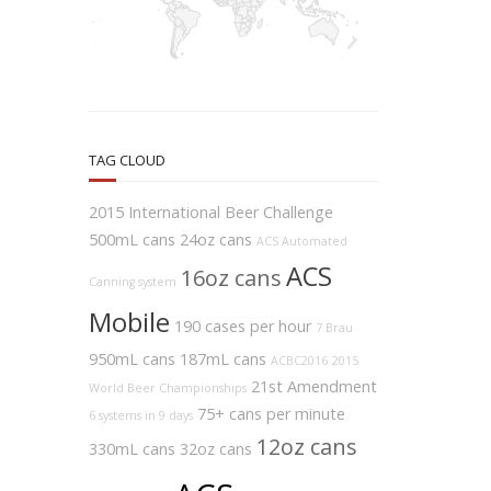
TAG CLOUD
2015 International Beer Challenge
500mL cans
24oz cans
ACS Automated
ACS
16oz cans
Canning system
Mobile
190 cases per hour
7 Brau
950mL cans
187mL cans
ACBC2016
2015
21st Amendment
World Beer Championships
75+ cans per minute
6 systems in 9 days
12oz cans
330mL cans
32oz cans