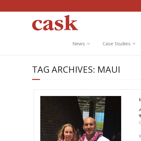
News
Case Studies
TAG ARCHIVES:
MAUI