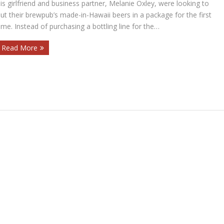
is girlfriend and business partner, Melanie Oxley, were looking to
ut their brewpub’s made-in-Hawaii beers in a package for the first
ime. Instead of purchasing a bottling line for the…
Read More