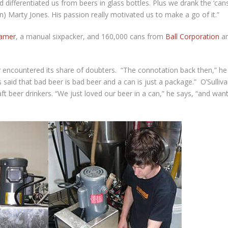
differentiated us from beers in glass bottles. Plus we drank the ‘can
) Marty Jones. His passion really motivated us to make a go of it.”
eamer
, a manual sixpacker, and 160,000 cans from
Ball Corporation
a
y encountered its share of doubters. “The connotation back then,” he
aid that bad beer is bad beer and a can is just a package.” O’Sulliv
ft beer drinkers. “We just loved our beer in a can,” he says, “and wan