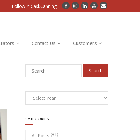
Follow @CaskCanning
ulators
Contact Us
Customers
CATEGORIES
(41)
All Posts