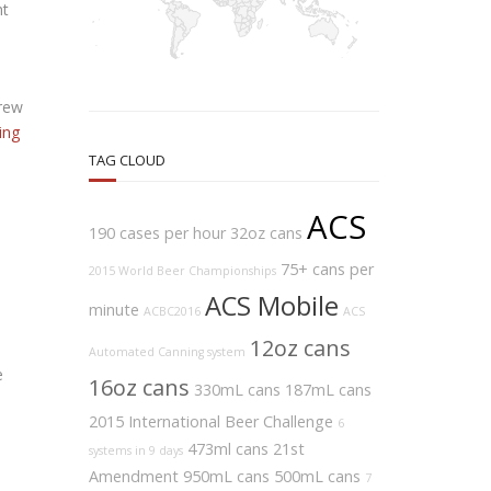
nt
brew
ing
TAG CLOUD
ACS
190 cases per hour
32oz cans
75+ cans per
2015 World Beer Championships
ACS Mobile
minute
ACBC2016
ACS
12oz cans
Automated Canning system
e
16oz cans
330mL cans
187mL cans
2015 International Beer Challenge
6
473ml cans
21st
systems in 9 days
Amendment
950mL cans
500mL cans
7