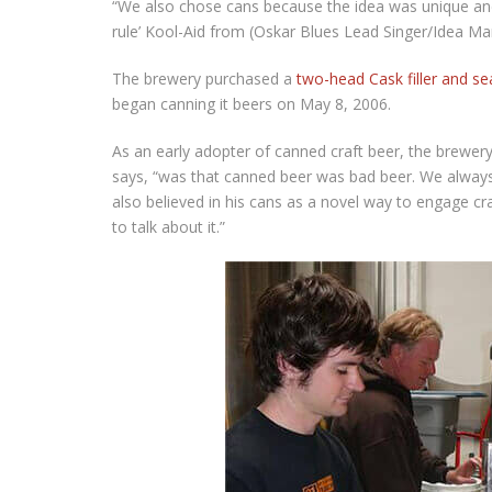
“We also chose cans because the idea was unique and 
rule’ Kool-Aid from (Oskar Blues Lead Singer/Idea Man
The brewery purchased a
two-head Cask filler and s
began canning it beers on May 8, 2006.
As an early adopter of canned craft beer, the brewer
says, “was that canned beer was bad beer. We always s
also believed in his cans as a novel way to engage cra
to talk about it.”