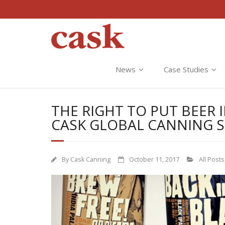
News
Case Studies
THE RIGHT TO PUT BEER
CASK GLOBAL CANNING 
By
Cask Canning
October 11, 2017
All Posts