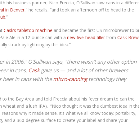
h his business partner, Nico Freccia, O’Sullivan saw cans in a differe
al in Denver
,” he recalls, “and took an afternoon off to head to the
Pub
.”
ht
Cask’s tabletop machine
and became the first US microbrewer to 
 Pale Ale in a 12-ounce can with a
new five-head filler
from
Cask Brew
ally struck by lightning by this idea.”
r in 2006,” O’Sullivan says, “there wasn’t any other option
beer in cans.
Cask
gave us — and a lot of other brewers
r beer in cans with the
micro-canning
technology they
d to the Bay Area and told Freccia about his fever dream to can the
 wheat and a lush IPA). “Nico thought it was the dumbest idea in th
e reasons why it made sense. It’s what we all know today: portability,
ing, and a 360-degree surface to create your label and share your