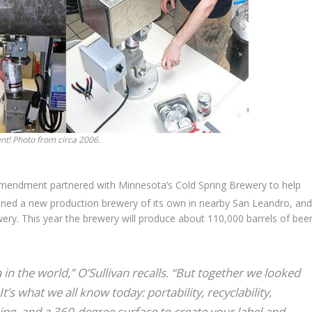
t! Photo from circa 2006.
endment partnered with Minnesota’s Cold Spring Brewery to help
d a new production brewery of its own in nearby San Leandro, and
wery. This year the brewery will produce about 110,000 barrels of beer
in the world,” O’Sullivan recalls. “But together we looked
t’s what we all know today: portability, recyclability,
ing, and a 360-degree surface to create your label and