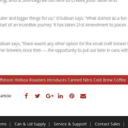
ter and bigger things for us,” O’Sullivan says. “What started as a fun
start of an incredible journey. It has taken 21st Amendment to places
llivan says, “there wasn’t any other option for the small craft brewer 
her brewers since then — the opportunity to put our beer in cans wit
offshoot Hotbox Roasters Introduces Canned Nitro Cold Brew Coffee
article:
tems
Can & Lid Supply
Service & Support
Contact Sales