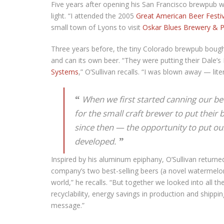
Five years after opening his San Francisco brewpub wit
light. “I attended the 2005
Great American Beer Festiv
small town of Lyons to visit
Oskar Blues Brewery & 
Three years before, the tiny Colorado brewpub boug
and can its own beer. “They were putting their Dale’s
Systems
,” O’Sullivan recalls. “I was blown away — liter
When we first started canning our bee
for the small craft brewer to put their 
since then — the opportunity to put ou
developed.
Inspired by his aluminum epiphany, O’Sullivan returne
company’s two best-selling beers (a novel watermelon
world,” he recalls. “But together we looked into all th
recyclability, energy savings in production and shipp
message.”