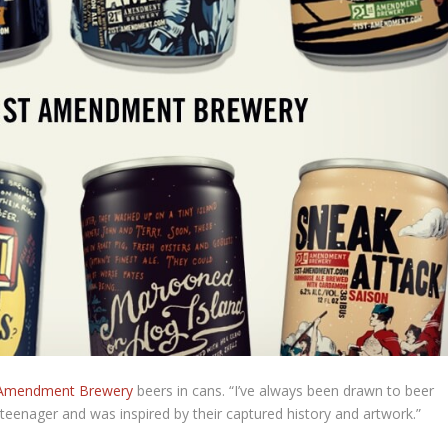
mendment Brewery
beers in cans. “I’ve always been drawn to beer
 teenager and was inspired by their captured history and artwork.”