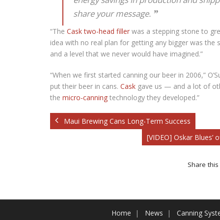
share your message.
“The
Cask two-head filler
was a stepping stone to grea
idea with no real plan for getting any bigger was the 
and a level that we never would have imagined.”
“When we first started canning our beer in 2006,” O’Su
put their beer in cans.
Cask
gave us — and a lot of ot
the
micro-canning
technology they developed.”
Maui Brewing Cans Long-Term Success
[VIDEO] Oskar Blues’ 
Share this 
Home
News
Canning Sys