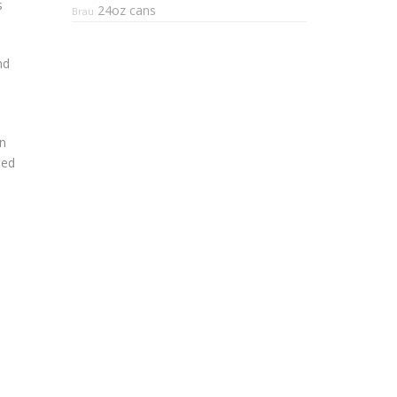
s
24oz cans
Brau
nd
an
ted