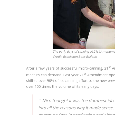
The early days of canning at 21st Amendmen
Credit: Brookston Beer Bulletin
st
After a few years of successful micro-canning, 21
Am
st
meet its can demand. Last year 21
Amendment opene
shifted over 90% of its canning effort to the new bre
over 100 times the volume of its early days.
Nico thought it was the dumbest idea 
into all the reasons why it made sense. I
energy savings in production and shipp