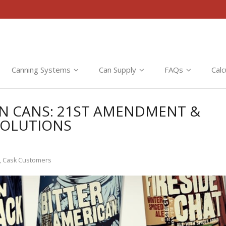
Canning Systems
Can Supply
FAQs
Calc
 IN CANS: 21ST AMENDMENT &
SOLUTIONS
,
Cask Customers