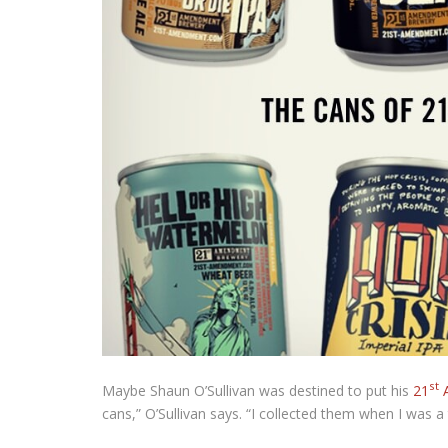
st
Maybe Shaun O’Sullivan was destined to put his
21
A
cans,” O’Sullivan says. “I collected them when I was a