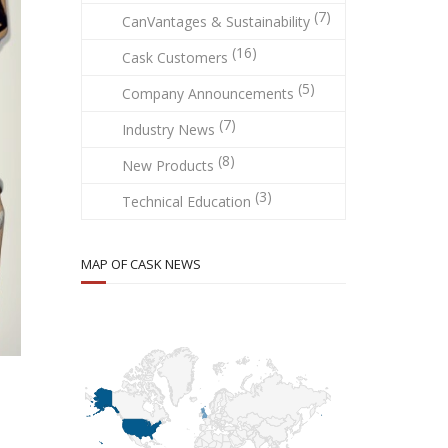
(7)
CanVantages & Sustainability
(16)
Cask Customers
(5)
Company Announcements
(7)
Industry News
(8)
New Products
(3)
Technical Education
MAP OF CASK NEWS