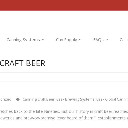
Canning Systems
Can Supply
FAQs
Calc
CRAFT BEER
orized
Canning Craft Beer
,
Cask Brewing Systems
,
Cask Global Canni
retches back to the late Nineties. But our history in craft beer reache
reweries and brew-on-premise (ever heard of them?) establishments a