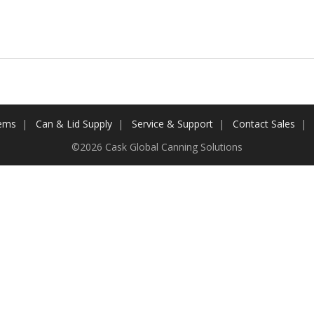
tems
Can & Lid Supply
Service & Support
Contact Sales
©2026 Cask Global Canning Solutions