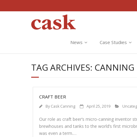
News
Case Studies
TAG ARCHIVES:
CANNING 
CRAFT BEER
By
Cask Canning
April 25, 2019
Uncateg
Our role as craft beer’s micro-canning inventor st
brewhouses and tanks to the world’s first microb
was even a term.…