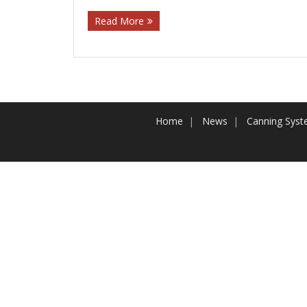
Read More
Home
News
Canning Sys