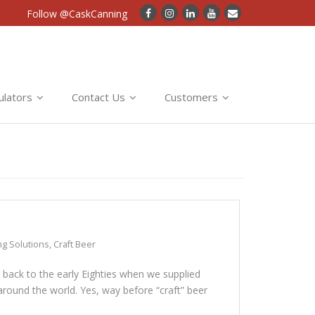
Follow @CaskCanning
ulators
Contact Us
Customers
ng Solutions
,
Craft Beer
s back to the early Eighties when we supplied
round the world. Yes, way before “craft” beer