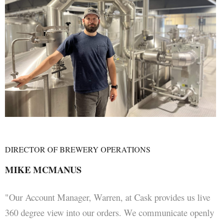
DIRECTOR OF BREWERY OPERATIONS
MIKE MCMANUS
"Our Account Manager, Warren, at Cask provides us live
360 degree view into our orders. We communicate openly