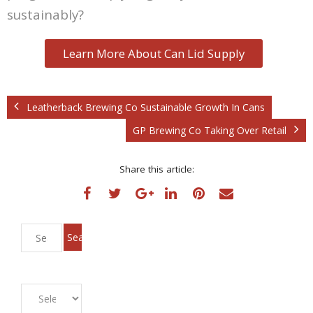
sustainably?
Learn More About Can Lid Supply
Leatherback Brewing Co Sustainable Growth In Cans
GP Brewing Co Taking Over Retail
Share this article: