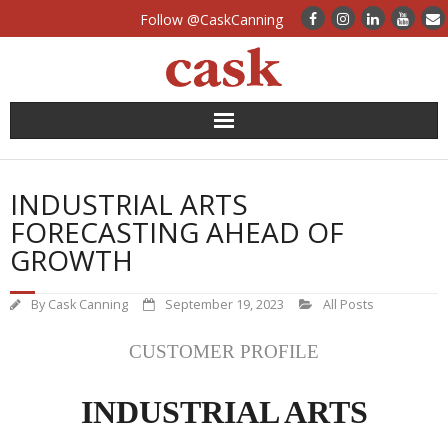
Follow @CaskCanning
News
INDUSTRIAL ARTS
Case Studies
FORECASTING AHEAD OF
GROWTH
Canning Systems
By
Cask Canning
September 19, 2023
All Posts
Can Supply
CUSTOMER PROFILE
FAQs
INDUSTRIAL ARTS
Calculators