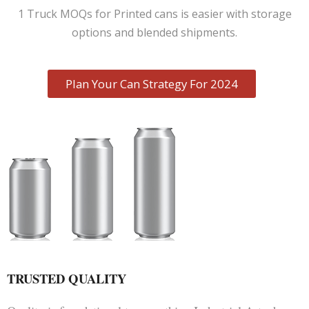
1 Truck MOQs for Printed cans is easier with storage
options and blended shipments.
Plan Your Can Strategy For 2024
TRUSTED QUALITY