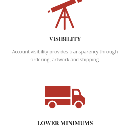
VISIBILITY
Account visibility provides transparency through
ordering, artwork and shipping.
LOWER MINIMUMS