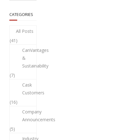
CATEGORIES
All Posts
(41)
CanVantages
&
Sustainability
(7)
Cask
Customers
(16)
Company
Announcements
(5)
Industry