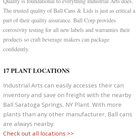
Quality is foundational to everything Industrial Arts does.
The trusted quality of Ball Cans & Lids is just as critical a
part of their quality assurance. Ball Corp provides
corrosivity testing for all new labels and warranties their
products so craft beverage makers can package
confidently.
17 PLANT LOCATIONS
Industrial Arts can easily accesses their can
inventory and save on freight with the nearby
Ball Saratoga Springs, NY Plant. With more
plants than any other manufacturer, Ball cans
are always nearby.
Check out all locations >>