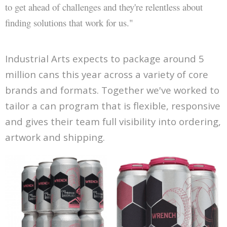
to get ahead of challenges and they're relentless about
finding solutions that work for us."
Industrial Arts expects to package around 5
million cans this year across a variety of core
brands and formats. Together we've worked to
tailor a can program that is flexible, responsive
and gives their team full visibility into ordering,
artwork and shipping.