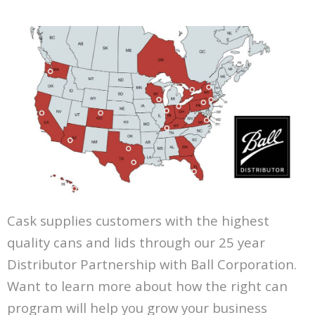
Cask supplies customers with the highest
quality cans and lids through our 25 year
Distributor Partnership with Ball Corporation.
Want to learn more about how the right can
program will help you grow your business