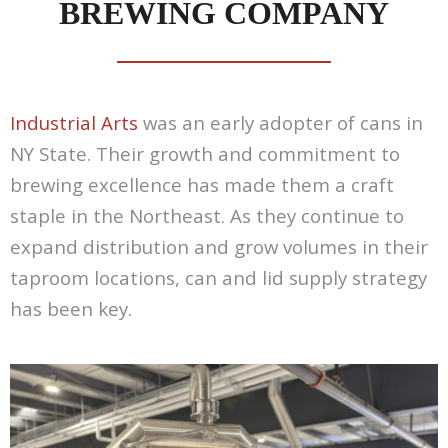
BREWING COMPANY
Contact Us
Customers
Industrial Arts
was an early adopter of cans in
NY State. Their growth and commitment to
brewing excellence has made them a craft
staple in the Northeast. As they continue to
expand distribution and grow volumes in their
taproom locations, can and lid supply strategy
has been key.