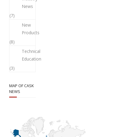
News
(7)
New
Products
(8)
Technical
Education
(3)
MAP OF CASK
NEWS