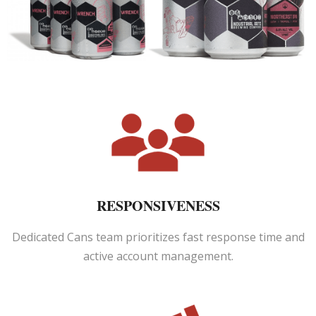
RESPONSIVENESS
Dedicated Cans team prioritizes fast response time and
active account management.