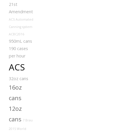
21st
Amendment
ACS Automated
Canning system
ACBC2016
950mL cans
190 cases
per hour
ACS
32oz cans
16oz
cans
12oz
cans
7 Brau
2015 World