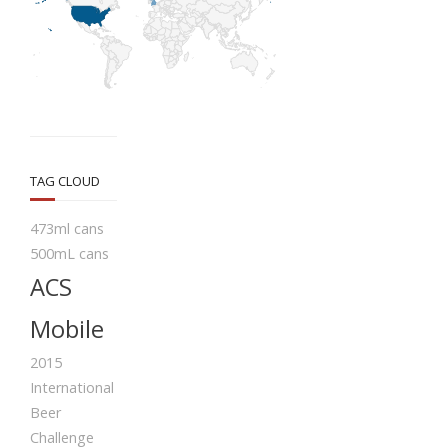
TAG CLOUD
473ml cans
500mL cans
ACS
Mobile
2015
International
Beer
Challenge