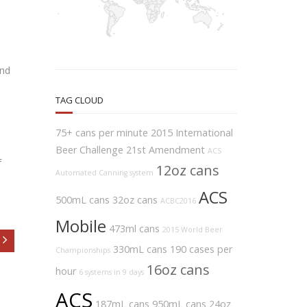
and
TAG CLOUD
75+ cans per minute
2015 International
Beer Challenge
21st Amendment
ACS
f
12oz cans
Automated Canning system
ACS
500mL cans
32oz cans
ACBC2016
Mobile
473ml cans
2015 World Beer
330mL cans
190 cases per
Championships
16oz cans
hour
6 systems in 9 days
ACS
187mL cans
950mL cans
24oz