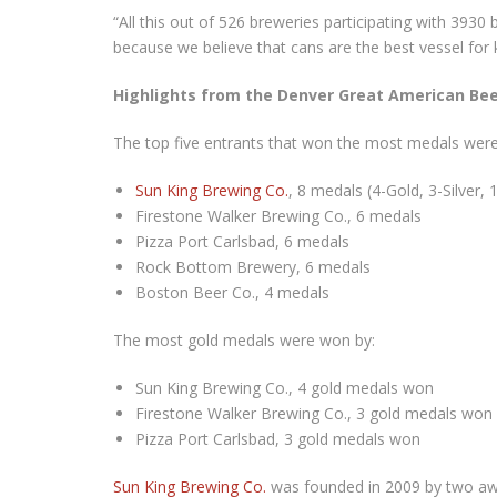
“All this out of 526 breweries participating with 3930
because we believe that cans are the best vessel for 
Highlights from the Denver Great American Bee
The top five entrants that won the most medals were
Sun King Brewing Co.
, 8 medals (4-Gold, 3-Silver,
Firestone Walker Brewing Co., 6 medals
Pizza Port Carlsbad, 6 medals
Rock Bottom Brewery, 6 medals
Boston Beer Co., 4 medals
The most gold medals were won by:
Sun King Brewing Co., 4 gold medals won
Firestone Walker Brewing Co., 3 gold medals won
Pizza Port Carlsbad, 3 gold medals won
Sun King Brewing Co.
was founded in 2009 by two awa