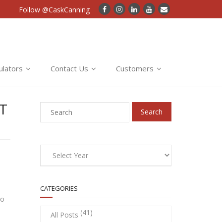
Follow @CaskCanning
ulators
Contact Us
Customers
T
CATEGORIES
so
(41)
All Posts