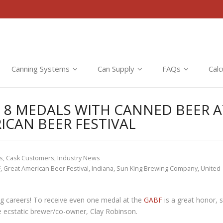
Canning Systems
Can Supply
FAQs
Calc
 8 MEDALS WITH CANNED BEER A
ICAN BEER FESTIVAL
ts
,
Cask Customers
,
Industry News
F
,
Great American Beer Festival
,
Indiana
,
Sun King Brewing Company
,
United
ng careers! To receive even one medal at the
GABF
is a great honor, 
e ecstatic brewer/co-owner, Clay Robinson.