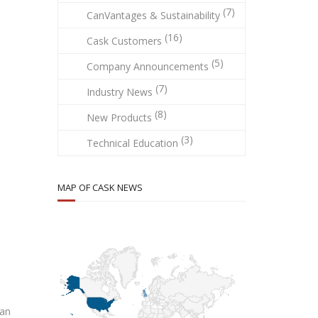
(7)
CanVantages & Sustainability
(16)
Cask Customers
(5)
Company Announcements
(7)
Industry News
(8)
New Products
(3)
Technical Education
MAP OF CASK NEWS
ran