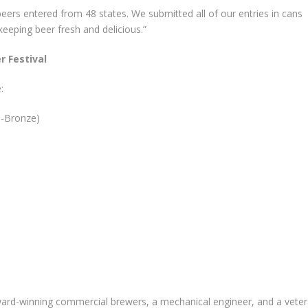
 beers entered from 48 states. We submitted all of our entries in cans
keeping beer fresh and delicious.”
r Festival
:
 1-Bronze)
rd-winning commercial brewers, a mechanical engineer, and a vete