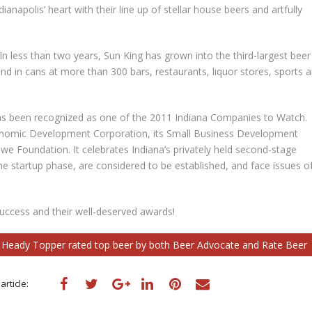
ianapolis’ heart with their line up of stellar house beers and artfully
 In less than two years, Sun King has grown into the third-largest beer
and in cans at more than 300 bars, restaurants, liquor stores, sports 
has been recognized as one of the 2011 Indiana Companies to Watch.
onomic Development Corporation, its Small Business Development
e Foundation. It celebrates Indiana’s privately held second-stage
he startup phase, are considered to be established, and face issues o
uccess and their well-deserved awards!
s Heady Topper rated top beer by both Beer Advocate and Rate Beer
article: