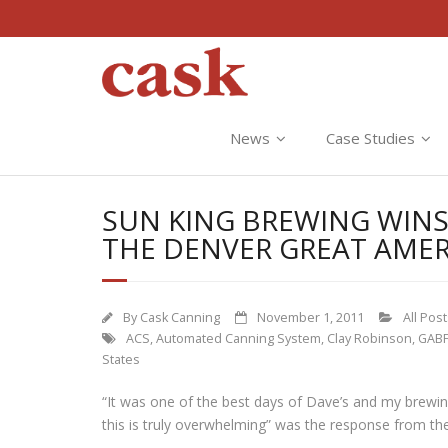
News
Case Studies
SUN KING BREWING WINS
THE DENVER GREAT AMER
By
Cask Canning
November 1, 2011
All Pos
ACS
,
Automated Canning System
,
Clay Robinson
,
GAB
States
“It was one of the best days of Dave’s and my brewi
this is truly overwhelming” was the response from th