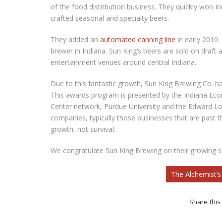
of the food distribution business. They quickly won Ind
crafted seasonal and specialty beers.
They added an
automated canning line
in early 2010.
brewer in Indiana. Sun King’s beers are sold on draft 
entertainment venues around central Indiana.
Due to this fantastic growth, Sun King Brewing Co. 
This awards program is presented by the Indiana Ec
Center network, Purdue University and the Edward Low
companies, typically those businesses that are past t
growth, not survival.
We congratulate Sun King Brewing on their growing s
The Alchemist’
Share this 