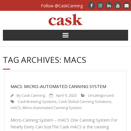
Follow @CaskCanning
News
TAG ARCHIVES:
MACS
Case Studies
Canning Systems
MACS: MICRO-AUTOMATED CANNING SYSTEM
Can Supply
By
Cask Canning
April 9, 2020
Uncategorized
Cask Brewing Systems
,
Cask Global Canning Solutions
,
FAQs
mACS
,
Micro-Automated Canning System
Micro-Canning System – mACS One Canning System For
Calculators
Nearly Every Can SizeThe Cask mACS is the canning