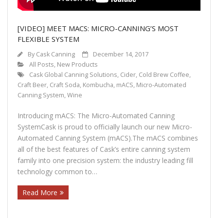
[VIDEO] MEET MACS: MICRO-CANNING’S MOST
FLEXIBLE SYSTEM
By
Cask Canning
December 14, 2017
All Posts
,
New Products
Cask Global Canning Solutions
,
Cider
,
Cold Brew Coffee
,
Craft Beer
,
Craft Soda
,
Kombucha
,
mACS
,
Micro-Automated
Canning System
,
Wine
Introducing mACS: The Micro-Automated Canning
SystemCask is proud to officially launch our new Micro-
Automated Canning System (mACS).The mACS combines
all of the best features of Cask’s entire canning system
family into one precision system: the industry leading fill
technology common to…
Read More