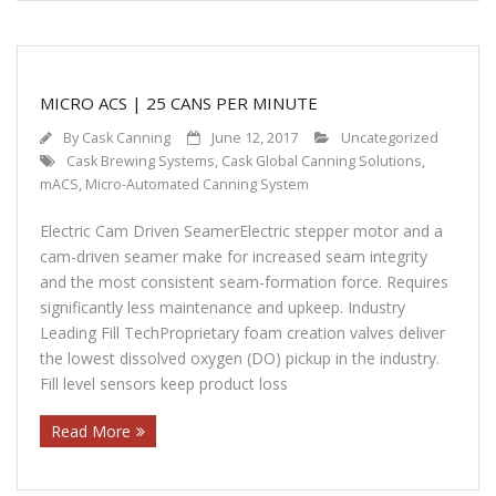
MICRO ACS | 25 CANS PER MINUTE
By
Cask Canning
June 12, 2017
Uncategorized
Cask Brewing Systems
,
Cask Global Canning Solutions
,
mACS
,
Micro-Automated Canning System
Electric Cam Driven SeamerElectric stepper motor and a
cam-driven seamer make for increased seam integrity
and the most consistent seam-formation force. Requires
significantly less maintenance and upkeep. Industry
Leading Fill TechProprietary foam creation valves deliver
the lowest dissolved oxygen (DO) pickup in the industry.
Fill level sensors keep product loss
Read More